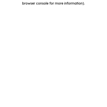
browser console for more information).