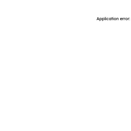
Application error