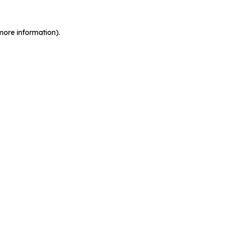
more information).