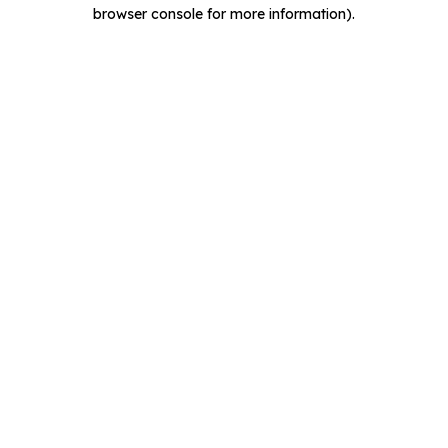
browser console for more information).