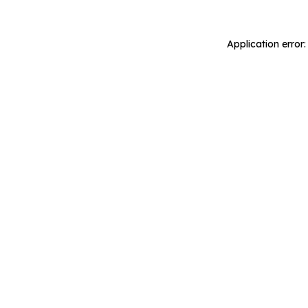
Application error