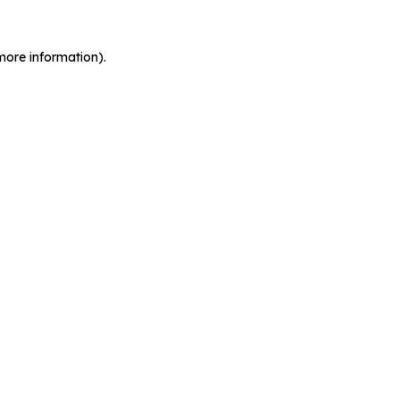
more information).