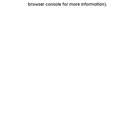
browser console for more information).