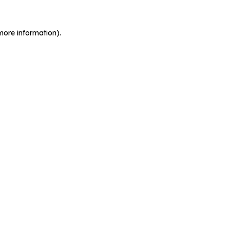
more information).