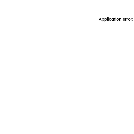
Application error