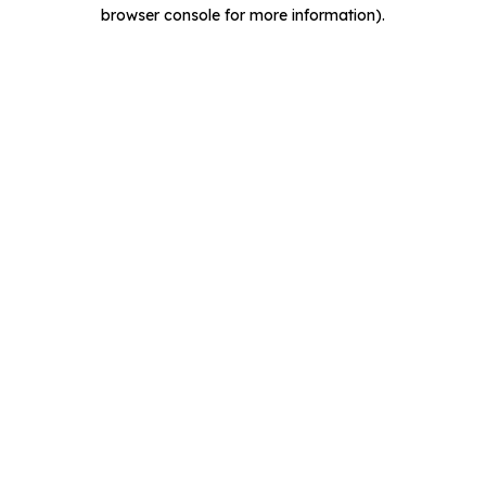
browser console for more information).