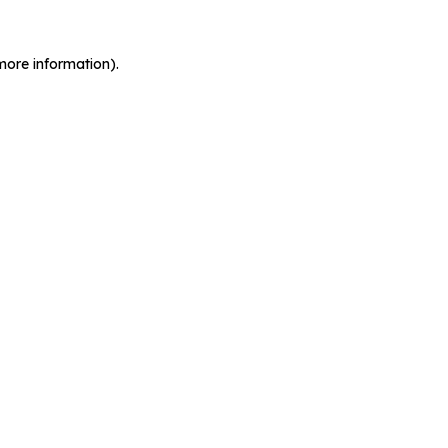
more information).