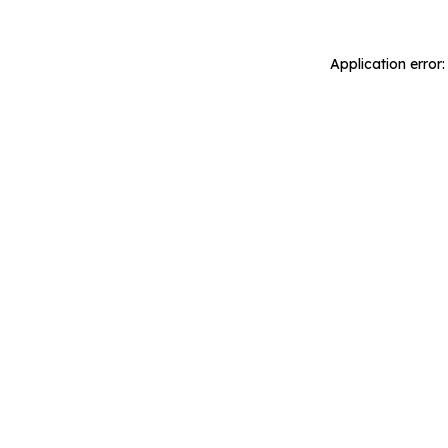
Application error