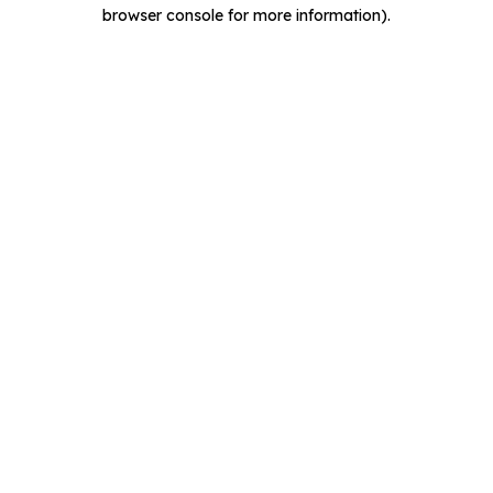
browser console for more information).