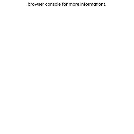
browser console for more information).