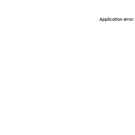
Application error