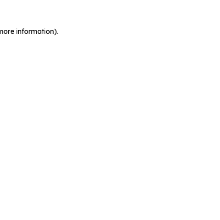
more information).