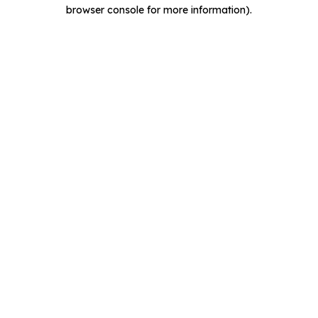
browser console for more information).