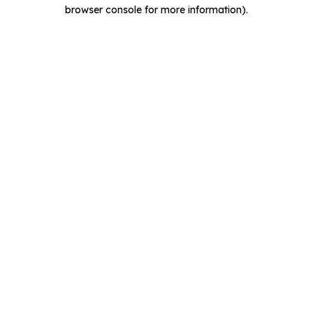
browser console for more information).