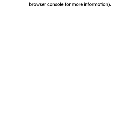
browser console for more information).