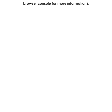
browser console for more information).