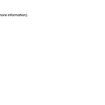
more information).