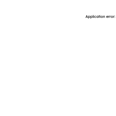
Application error