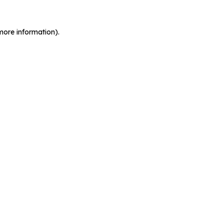
more information).