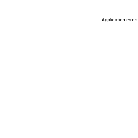
Application error