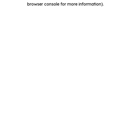
browser console for more information).