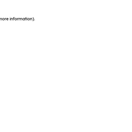
more information).