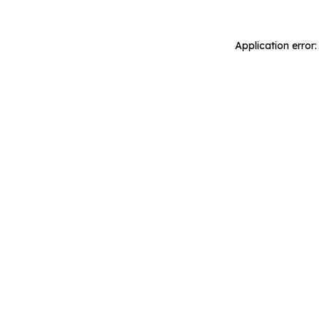
Application error