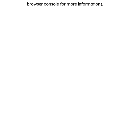
browser console for more information).