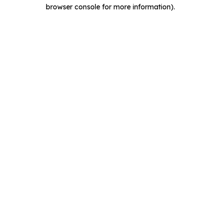
browser console for more information).