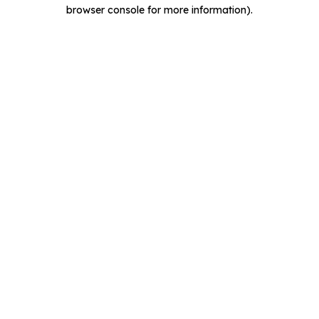
browser console for more information).