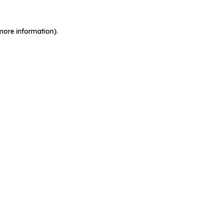
more information).