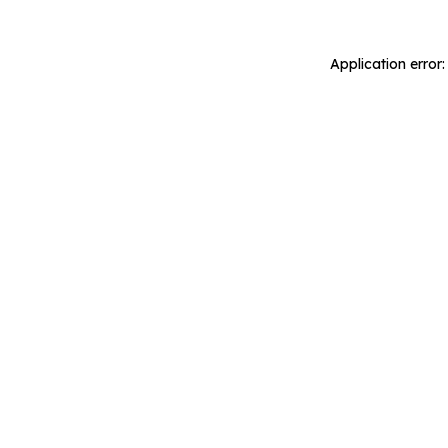
Application error