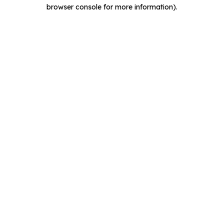
browser console for more information).