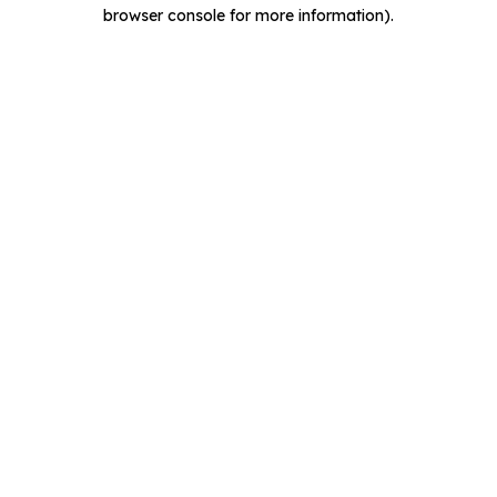
browser console for more information).