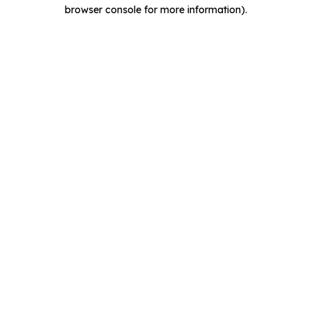
browser console for more information).