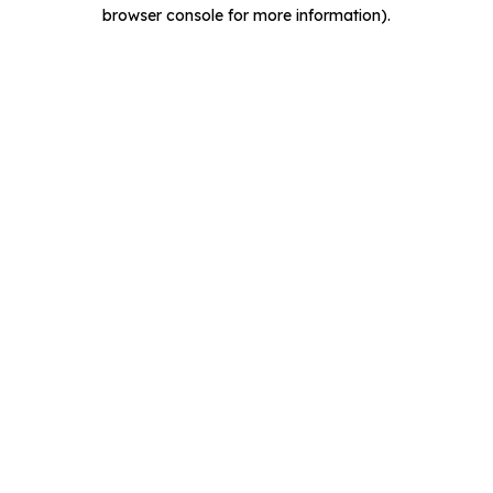
browser console for more information).