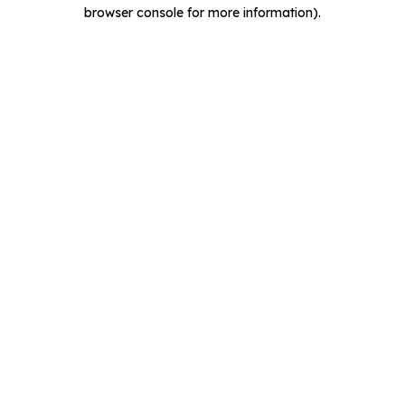
browser console for more information).