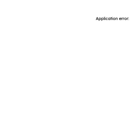
Application error