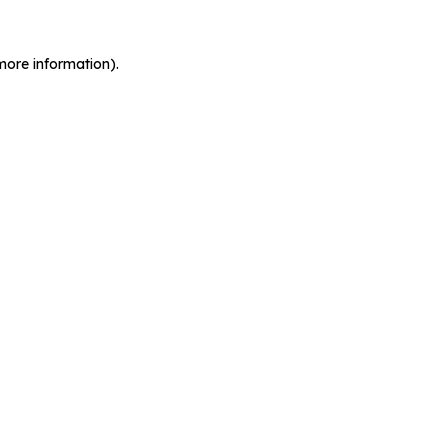
more information).