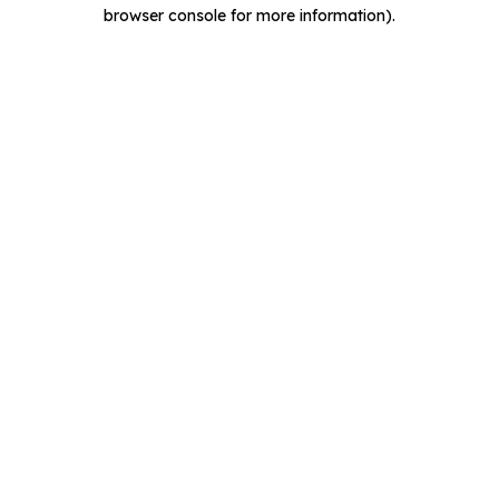
browser console for more information).