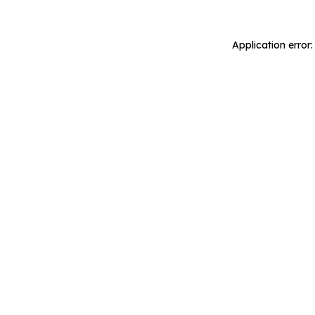
Application error