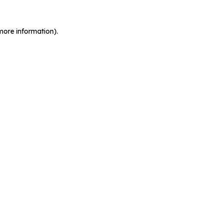
more information).