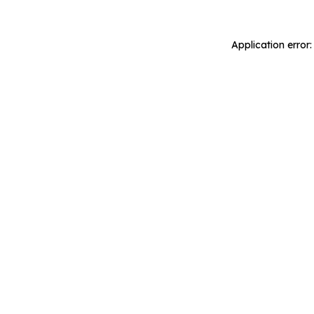
Application error