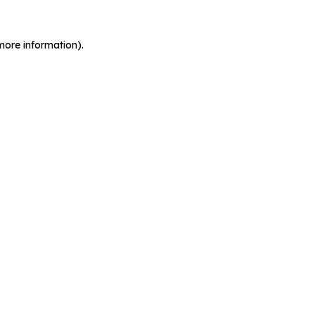
more information).