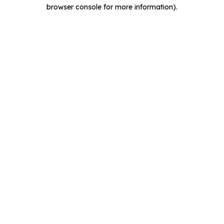
browser console for more information).