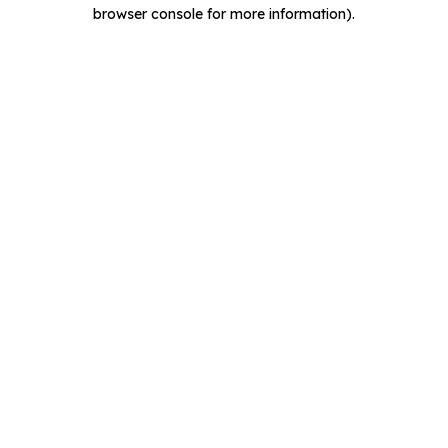
browser console for more information).